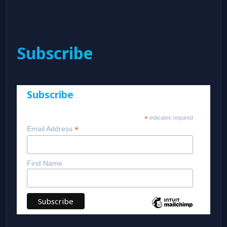
Subscribe
Subscribe
*
indicates required
*
Email Address
First Name