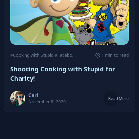
#Cooking with Stupid
#Facebook Live
#Sean Wolfe
1 min to read
Shooting Cooking with Stupid for
Charity!
Carl
Read More
November 8, 2020