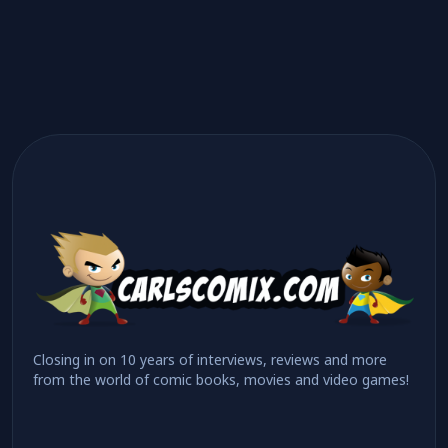
Closing in on 10 years of interviews, reviews and more
from the world of comic books, movies and video games!