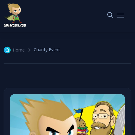
Charity Event
1 article
Charity Event
Home