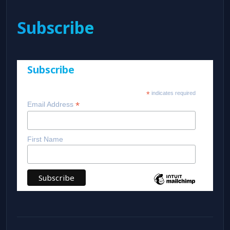
Subscribe
Subscribe
*
indicates required
*
Email Address
First Name