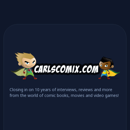
Closing in on 10 years of interviews, reviews and more
from the world of comic books, movies and video games!