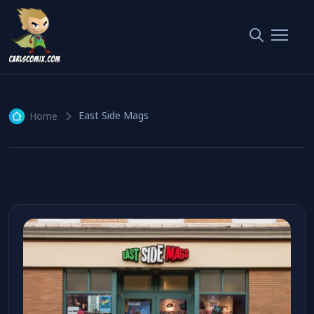
East Side Mags
1 article
East Side Mags
Home