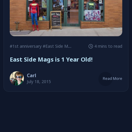
#1st anniversary
#East Side Mags
#Jeff Beck
4 mins to read
East Side Mags is 1 Year Old!
Carl
Read More
July 18, 2015