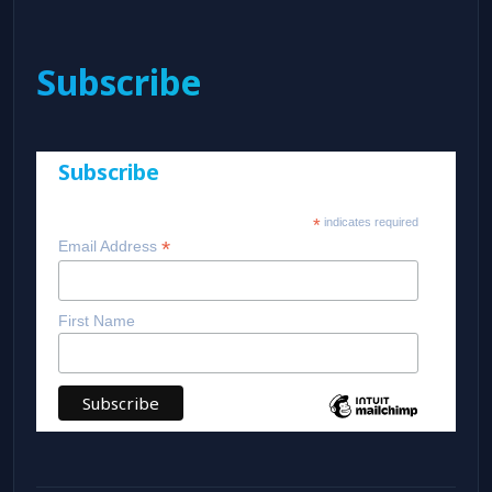
Subscribe
Subscribe
*
indicates required
*
Email Address
First Name