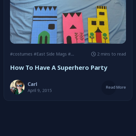
#costumes
#East Side Mags
#goodie bags
2 mins to read
How To Have A Superhero Party
Carl
Read More
April 9, 2015