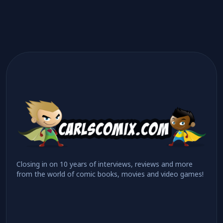
Closing in on 10 years of interviews, reviews and more
from the world of comic books, movies and video games!