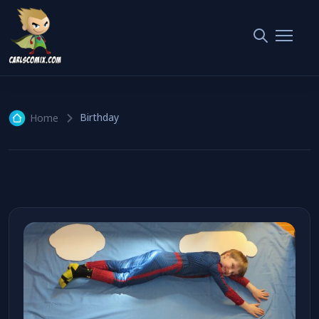
Birthday
1 article
Birthday
Home